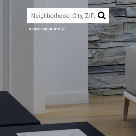
search near me