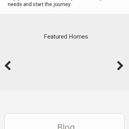
needs and start the journey.
Featured Homes
Blog