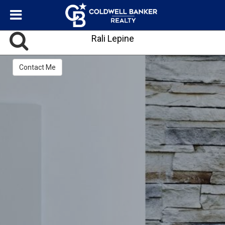
Rali Lepine
Contact Me