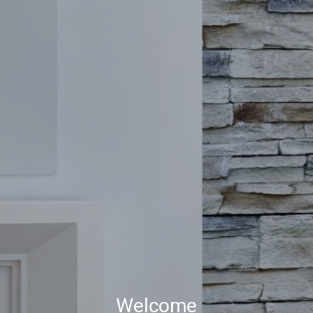
Welcome