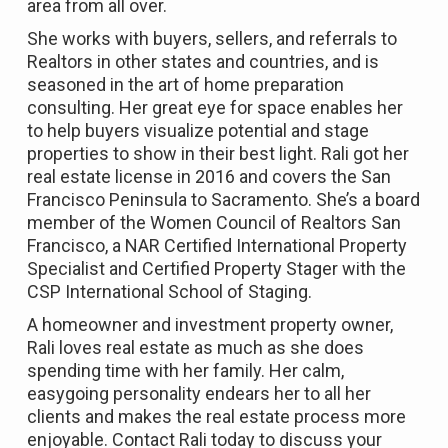
area from all over.
She works with buyers, sellers, and referrals to
Realtors in other states and countries, and is
seasoned in the art of home preparation
consulting. Her great eye for space enables her
to help buyers visualize potential and stage
properties to show in their best light. Rali got her
real estate license in 2016 and covers the San
Francisco Peninsula to Sacramento. She’s a board
member of the Women Council of Realtors San
Francisco, a NAR Certified International Property
Specialist and Certified Property Stager with the
CSP International School of Staging.
A homeowner and investment property owner,
Rali loves real estate as much as she does
spending time with her family. Her calm,
easygoing personality endears her to all her
clients and makes the real estate process more
enjoyable. Contact Rali today to discuss your