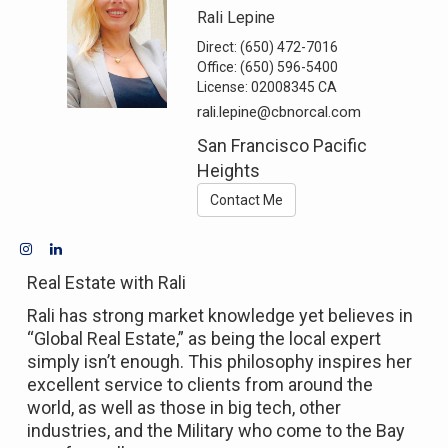
Rali Lepine
Direct:
(650) 472-7016
Office:
(650) 596-5400
License:
02008345 CA
rali.lepine@cbnorcal.com
San Francisco Pacific
Heights
Contact Me
Real Estate with Rali
Rali has strong market knowledge yet believes in
“Global Real Estate,” as being the local expert
simply isn’t enough. This philosophy inspires her
excellent service to clients from around the
world, as well as those in big tech, other
industries, and the Military who come to the Bay