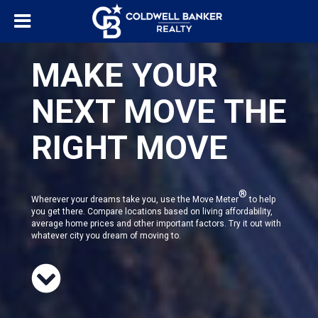
MAKE YOUR
NEXT MOVE THE
RIGHT MOVE
®
Wherever your dreams take you, use the Move Meter
to help
you get there. Compare locations based on living affordability,
average home prices and other important factors. Try it out with
whatever city you dream of moving to.