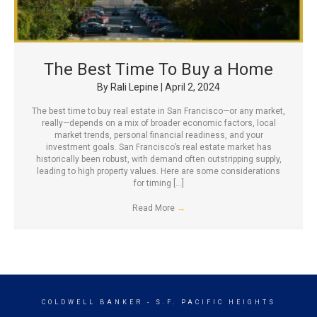
The Best Time To Buy a Home
By
Rali Lepine
|
April 2, 2024
The best time to buy real estate in San Francisco—or any market,
really—depends on a mix of broader economic factors, local
market trends, personal financial readiness, and your
investment goals. San Francisco’s real estate market has
historically been robust, with demand often outstripping supply,
leading to high property values. Here are some considerations
for timing […]
Read More
→
COLDWELL BANKER
- S.F. PACIFIC HEIGHTS