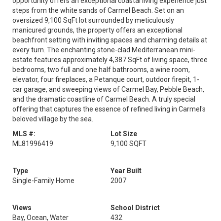
opportunity offers an exceptional coastal living experience just
steps from the white sands of Carmel Beach. Set on an
oversized 9,100 SqFt lot surrounded by meticulously
manicured grounds, the property offers an exceptional
beachfront setting with inviting spaces and charming details at
every turn. The enchanting stone-clad Mediterranean mini-
estate features approximately 4,387 SqFt of living space, three
bedrooms, two full and one half bathrooms, a wine room,
elevator, four fireplaces, a Petanque court, outdoor firepit, 1-
car garage, and sweeping views of Carmel Bay, Pebble Beach,
and the dramatic coastline of Carmel Beach. A truly special
offering that captures the essence of refined living in Carmel's
beloved village by the sea.
MLS #:
Lot Size
ML81996419
9,100 SQFT
Type
Year Built
Single-Family Home
2007
Views
School District
Bay, Ocean, Water
432