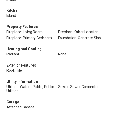
Kitchen
Island
Property Features
Fireplace: Living Room
Fireplace: Other Location
Fireplace: Primary Bedroom
Foundation: Concrete Slab
Heating and Cooling
Radiant
None
Exterior Features
Roof: Tile
Utility Information
Utilities: Water - Public, Public
Sewer: Sewer Connected
Utilities
Garage
Attached Garage