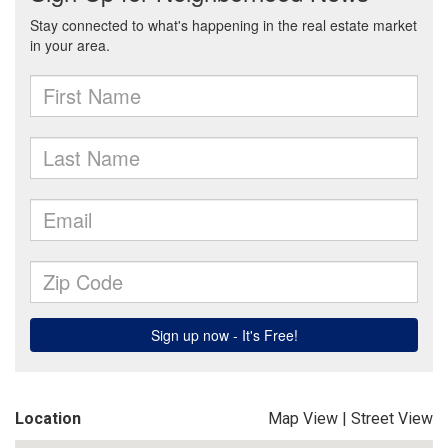
Location
Map View
|
Street View