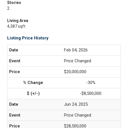
Stories
2
Living Area
4,387 sqft
Listing Price History
Feb 04, 2026
Price Changed
$20,000,000
-30%
-$8,500,000
Jun 24, 2025
Price Changed
$28,500,000