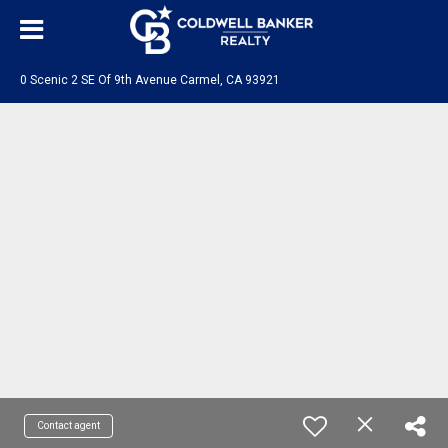
0 Scenic 2 SE Of 9th Avenue Carmel, CA 93921
Contact agent