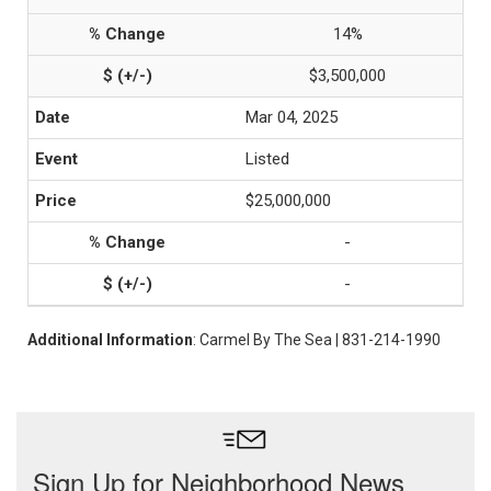
14%
$3,500,000
Mar 04, 2025
Listed
$25,000,000
-
-
Additional Information
: Carmel By The Sea | 831-214-1990