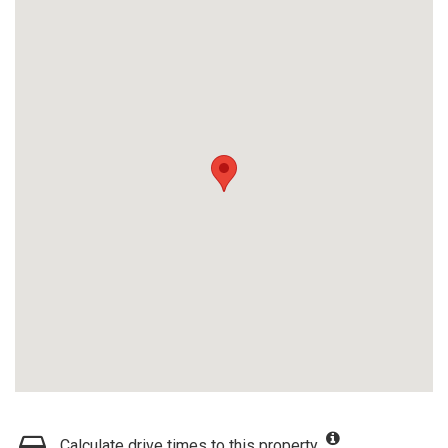
Calculate drive times to this property