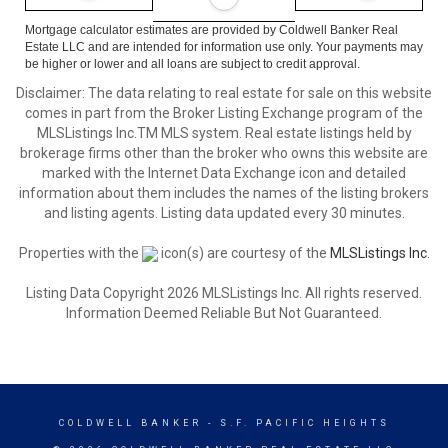
Mortgage calculator estimates are provided by Coldwell Banker Real
Estate LLC and are intended for information use only. Your payments may
be higher or lower and all loans are subject to credit approval.
Disclaimer: The data relating to real estate for sale on this website
comes in part from the Broker Listing Exchange program of the
MLSListings Inc.TM MLS system. Real estate listings held by
brokerage firms other than the broker who owns this website are
marked with the Internet Data Exchange icon and detailed
information about them includes the names of the listing brokers
and listing agents. Listing data updated every 30 minutes.
Properties with the
icon(s) are courtesy of the
MLSListings Inc.
Listing Data Copyright 2026 MLSListings Inc. All rights reserved.
Information Deemed Reliable But Not Guaranteed.
COLDWELL BANKER
- S.F. PACIFIC HEIGHTS