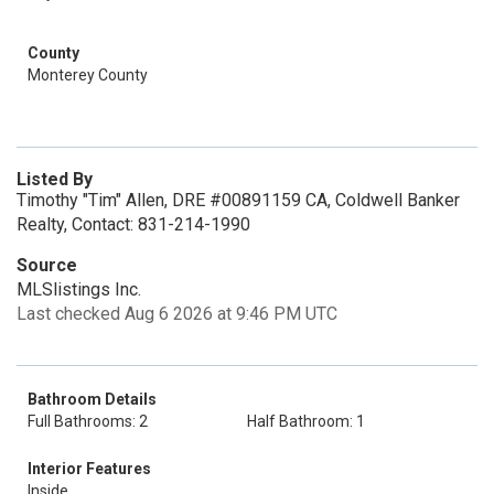
County
Monterey County
Listed By
Timothy "Tim" Allen, DRE #00891159 CA, Coldwell Banker
Realty, Contact: 831-214-1990
Source
MLSlistings Inc.
Last checked Aug 6 2026 at 9:46 PM UTC
Bathroom Details
Full Bathrooms: 2
Half Bathroom: 1
Interior Features
Inside