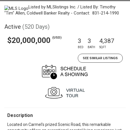
Listed by MLSlistings Inc. / Listed By: Timothy
"Tim" Allen, Coldwell Banker Realty - Contact: 831-214-1990
Active
(520 Days)
(USD)
$20,000,000
3
3
4,387
BED
BATH
SQFT
SEE SIMILAR LISTINGS
Description
Located on Carmel's prized Scenic Road, this remarkable