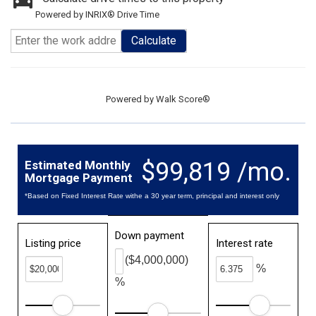
Powered by INRIX® Drive Time
Calculate
Powered by
Walk Score®
$99,819 /mo.
Estimated Monthly
Mortgage Payment
*Based on Fixed Interest Rate withe a 30 year term, principal and interest only
Down payment
Listing price
Interest rate
($4,000,000)
%
%